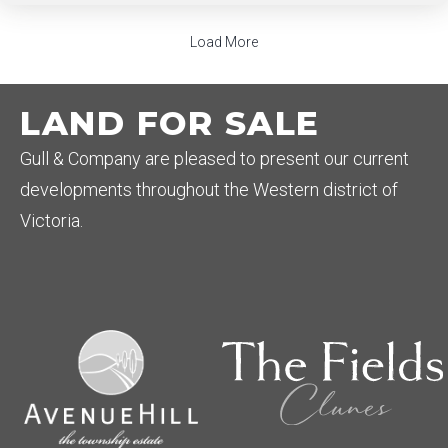
Load More
LAND FOR SALE
Gull & Company are pleased to present our current
developments throughout the Western district of
Victoria.