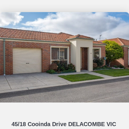
45/18 Cooinda Drive DELACOMBE VIC