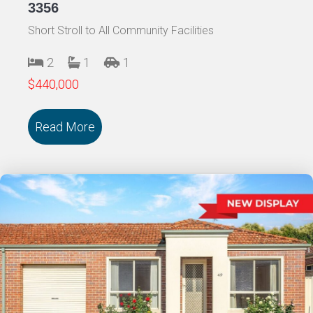
3356
Short Stroll to All Community Facilities
2
1
1
$440,000
Read More
about 45/18 Cooinda Drive DELACOMBE