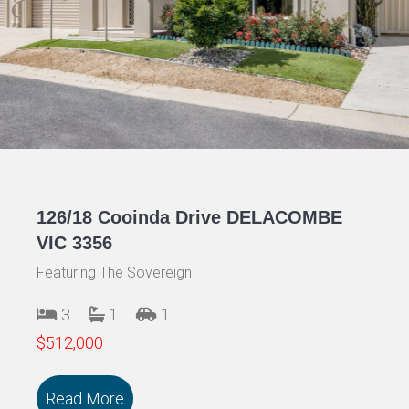
126/18 Cooinda Drive DELACOMBE
VIC 3356
Featuring The Sovereign
3
1
1
$512,000
Read More
about 126/18 Cooinda Drive DELACOMB