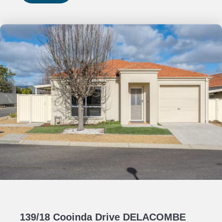
139/18 Cooinda Drive DELACOMBE