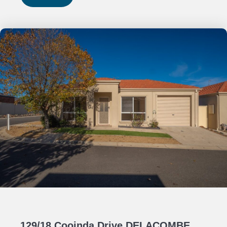
129/18 Cooinda Drive DELACOMBE