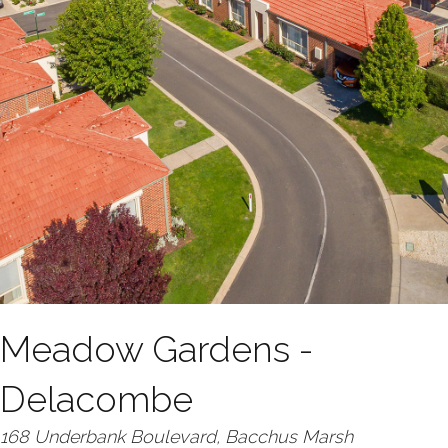
Meadow Gardens -
Delacombe
168 Underbank Boulevard, Bacchus Marsh