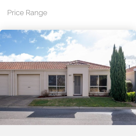
Price Range