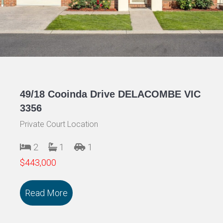
49/18 Cooinda Drive DELACOMBE VIC
3356
Private Court Location
2
1
1
$443,000
Read More
about 49/18 Cooinda Drive DELACOMBE