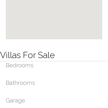
Villas For Sale
Bedrooms
Bathrooms
Garage