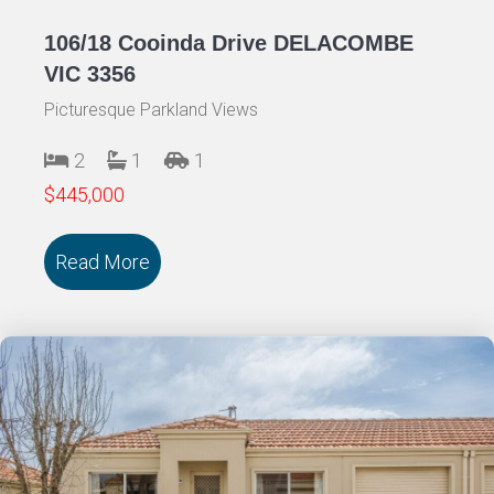
106/18 Cooinda Drive DELACOMBE
VIC 3356
Picturesque Parkland Views
2
1
1
$445,000
Read More
about 106/18 Cooinda Drive DELACOMB