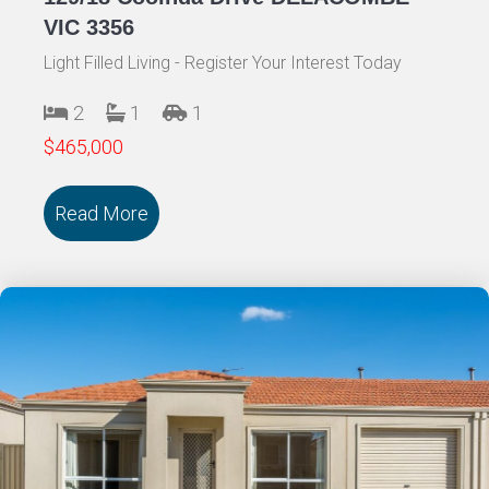
VIC 3356
Light Filled Living - Register Your Interest Today
2
1
1
$465,000
Read More
about 129/18 Cooinda Drive DELACOMB