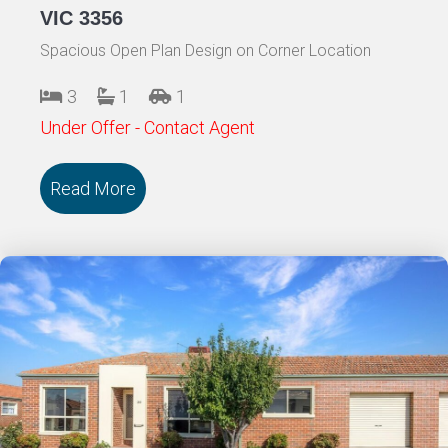
VIC 3356
Spacious Open Plan Design on Corner Location
3
1
1
Under Offer - Contact Agent
Read More
about 139/18 Cooinda Drive DELACOMB