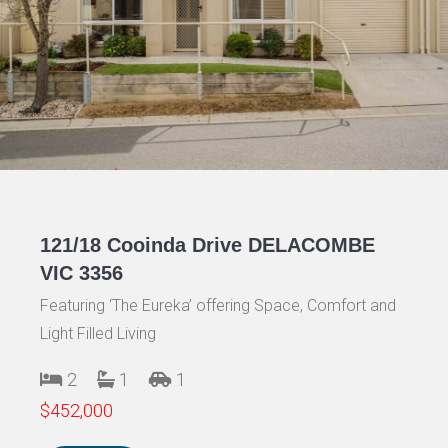
121/18 Cooinda Drive DELACOMBE
VIC 3356
Featuring ‘The Eureka’ offering Space, Comfort and
Light Filled Living
2
1
1
$452,000