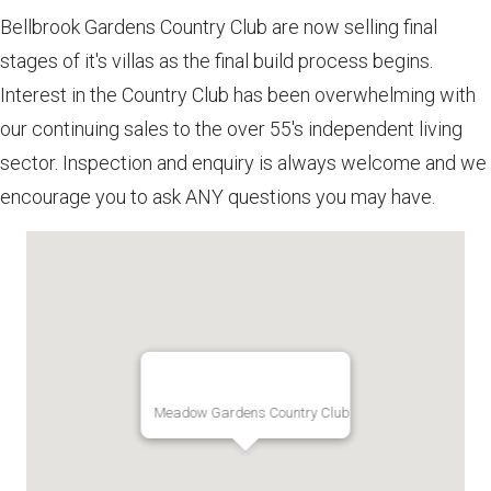
Bellbrook Gardens Country Club are now selling final
stages of it's villas as the final build process begins.
Interest in the Country Club has been overwhelming with
our continuing sales to the over 55's independent living
sector. Inspection and enquiry is always welcome and we
encourage you to ask ANY questions you may have.
Meadow Gardens Country Club