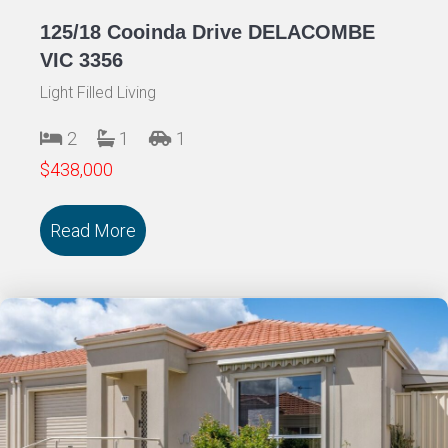
125/18 Cooinda Drive DELACOMBE
VIC 3356
Light Filled Living
2
1
1
$438,000
Read More
about 125/18 Cooinda Drive DELACOMB