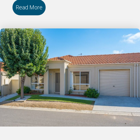
Read More
about 121/18 Cooinda Drive DELACOMB