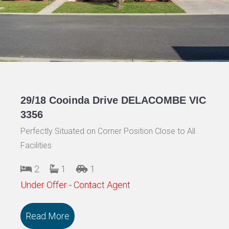
29/18 Cooinda Drive DELACOMBE VIC
3356
Perfectly Situated on Corner Position Close to All
Facilities
2
1
1
Under Offer - Contact Agent
Read More
about 29/18 Cooinda Drive DELACOMBE