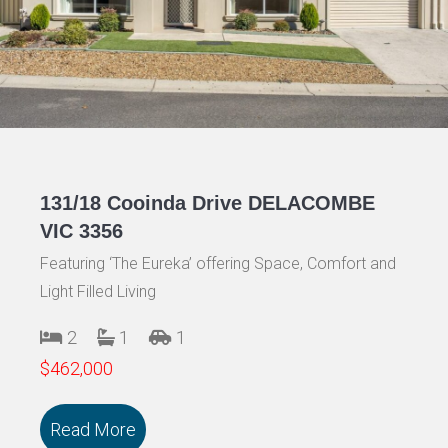
131/18 Cooinda Drive DELACOMBE
VIC 3356
Featuring ‘The Eureka’ offering Space, Comfort and
Light Filled Living
2
1
1
$462,000
Read More
about 131/18 Cooinda Drive DELACOMB