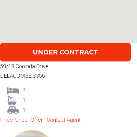
UNDER CONTRACT
59/18 Cooinda Drive
DELACOMBE 3356
3
1
1
Price: Under Offer - Contact Agent