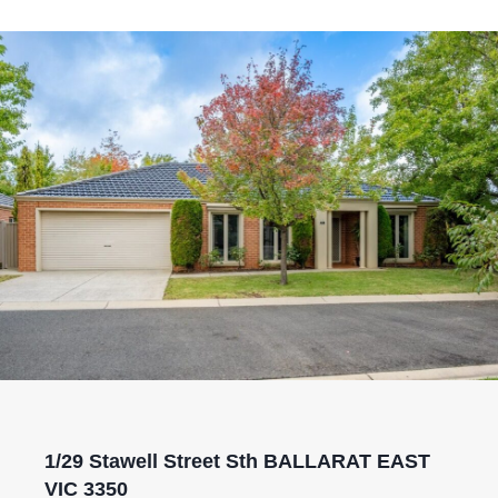
1/29 Stawell Street Sth BALLARAT EAST
VIC 3350