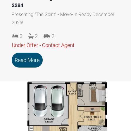
2284
Presenting “The Spirit” - Move-In Ready December
2025!
3
2
2
Under Offer - Contact Agent
Read More
about 114/79 Marmong Street BOORA