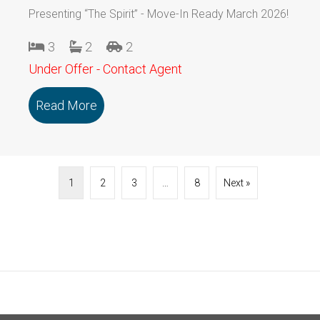
Presenting “The Spirit” - Move-In Ready March 2026!
3
2
2
Under Offer - Contact Agent
Read More
about 118/79 Marmong Street BOORA
1
2
3
…
8
Next »