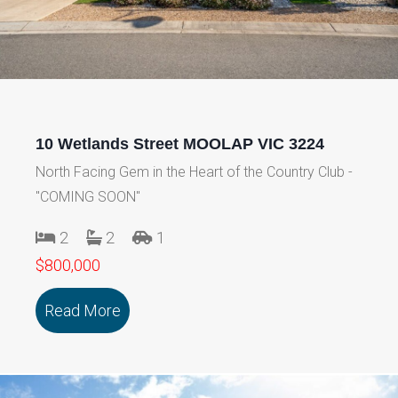
10 Wetlands Street MOOLAP VIC 3224
North Facing Gem in the Heart of the Country Club -
"COMING SOON"
2
2
1
$800,000
Read More
about 10 Wetlands Street MOOLAP VIC