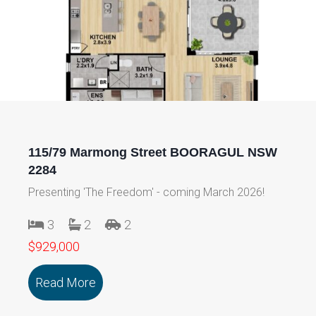
115/79 Marmong Street BOORAGUL NSW
2284
Presenting 'The Freedom' - coming March 2026!
3
2
2
$929,000
Read More
about 115/79 Marmong Street BOORA