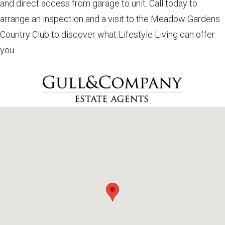
and direct access from garage to unit. Call today to
arrange an inspection and a visit to the Meadow Gardens
Country Club to discover what Lifestyle Living can offer
you.