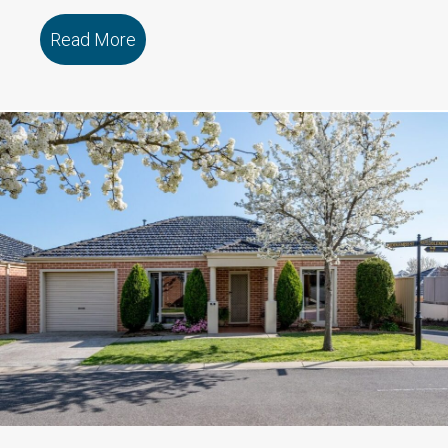
Read More
about 109/79 Marmong Street BOORA