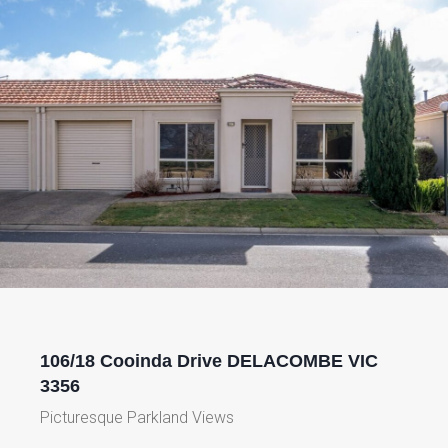
106/18 Cooinda Drive DELACOMBE VIC
3356
Picturesque Parkland Views