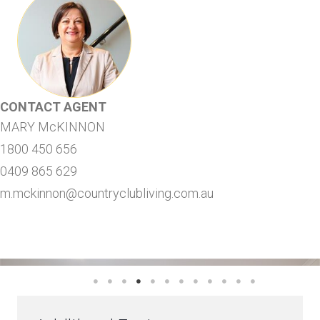
CONTACT AGENT
MARY McKINNON
1800 450 656
0409 865 629
m.mckinnon@countryclubliving.com.au