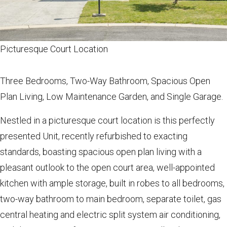
Picturesque Court Location
Three Bedrooms, Two-Way Bathroom, Spacious Open
Plan Living, Low Maintenance Garden, and Single Garage.
Nestled in a picturesque court location is this perfectly
presented Unit, recently refurbished to exacting
standards, boasting spacious open plan living with a
pleasant outlook to the open court area, well-appointed
kitchen with ample storage, built in robes to all bedrooms,
two-way bathroom to main bedroom, separate toilet, gas
central heating and electric split system air conditioning,