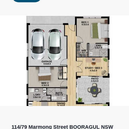
114/79 Marmong Street BOORAGUL NSW