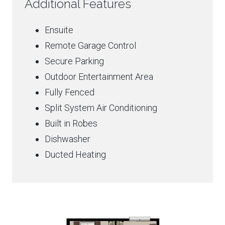
Additional Features
Ensuite
Remote Garage Control
Secure Parking
Outdoor Entertainment Area
Fully Fenced
Split System Air Conditioning
Built in Robes
Dishwasher
Ducted Heating