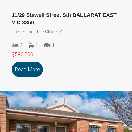
11/29 Stawell Street Sth BALLARAT EAST
VIC 3350
Presenting "The Clovelly"
2
1
1
$580,000
Read More
about 11/29 Stawell Street Sth BALLA