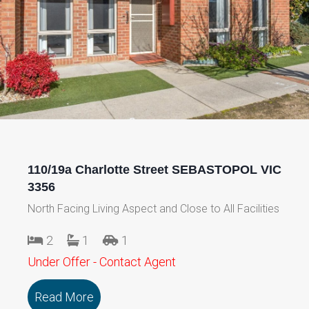
110/19a Charlotte Street SEBASTOPOL VIC
3356
North Facing Living Aspect and Close to All Facilities
2
1
1
Under Offer - Contact Agent
Read More
about 110/19a Charlotte Street SEBAS