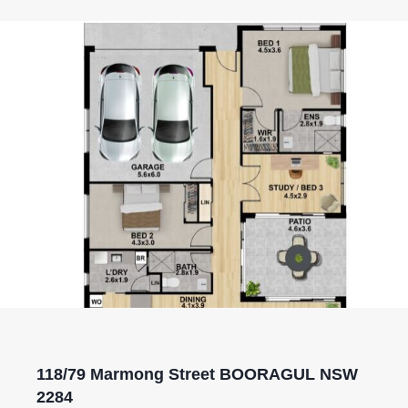
118/79 Marmong Street BOORAGUL NSW
2284