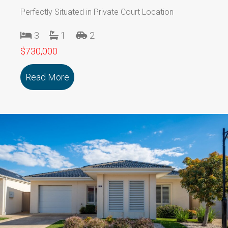
Perfectly Situated in Private Court Location
3
1
2
$730,000
Read More
about 1/29 Stawell Street Sth BALLAR