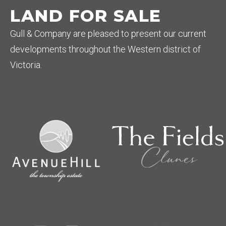
LAND FOR SALE
Gull & Company are pleased to present our current
developments throughout the Western district of
Victoria.