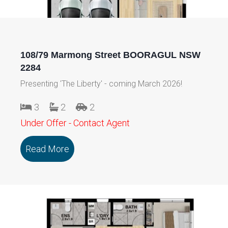
108/79 Marmong Street BOORAGUL NSW
2284
Presenting 'The Liberty' - coming March 2026!
3
2
2
Under Offer - Contact Agent
Read More
about 108/79 Marmong Street BOORA