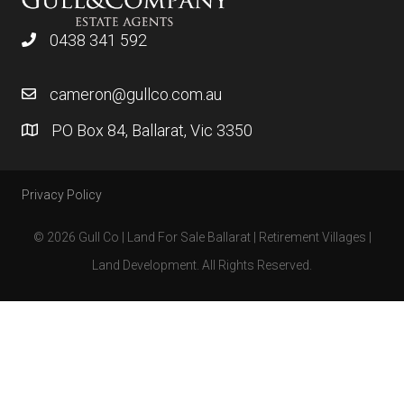
0438 341 592
cameron@gullco.com.au
PO Box 84, Ballarat, Vic 3350
Privacy Policy
© 2026 Gull Co | Land For Sale Ballarat | Retirement Villages |
Land Development. All Rights Reserved.