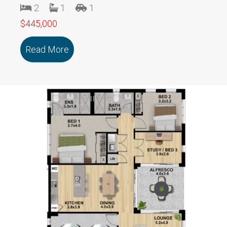
2
1
1
$445,000
Read More
about 106/18 Cooinda Drive DELACOMB