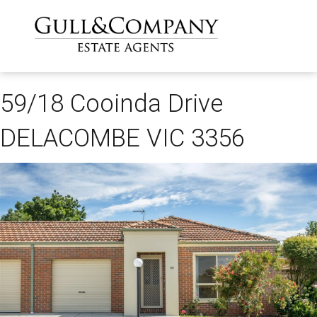
59/18 Cooinda Drive
DELACOMBE VIC 3356