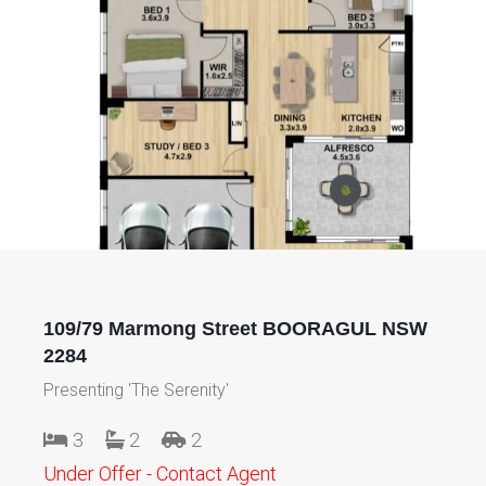
109/79 Marmong Street BOORAGUL NSW
2284
Presenting 'The Serenity'
3
2
2
Under Offer - Contact Agent