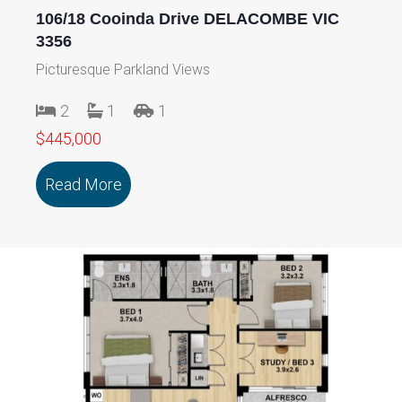
106/18 Cooinda Drive DELACOMBE VIC
3356
Picturesque Parkland Views
2
1
1
$445,000
Read More
about 106/18 Cooinda Drive DELACOMB