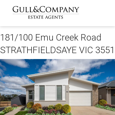
181/100 Emu Creek Road
STRATHFIELDSAYE VIC 3551