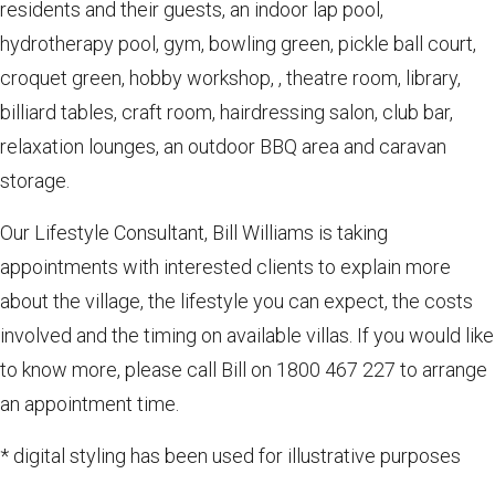
residents and their guests, an indoor lap pool,
hydrotherapy pool, gym, bowling green, pickle ball court,
croquet green, hobby workshop, , theatre room, library,
billiard tables, craft room, hairdressing salon, club bar,
relaxation lounges, an outdoor BBQ area and caravan
storage.
Our Lifestyle Consultant, Bill Williams is taking
appointments with interested clients to explain more
about the village, the lifestyle you can expect, the costs
involved and the timing on available villas. If you would like
to know more, please call Bill on 1800 467 227 to arrange
an appointment time.
* digital styling has been used for illustrative purposes