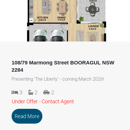
108/79 Marmong Street BOORAGUL NSW
2284
Presenting 'The Liberty' - coming March 2026!
3
2
2
Under Offer - Contact Agent
Read More
about 108/79 Marmong Street BOORA