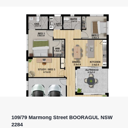
109/79 Marmong Street BOORAGUL NSW
2284