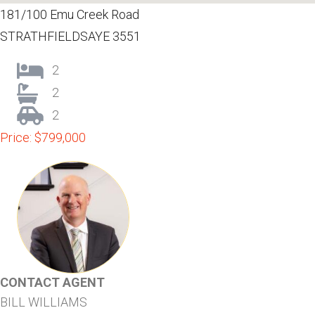
181/100 Emu Creek Road
STRATHFIELDSAYE 3551
2
2
2
Price: $799,000
CONTACT AGENT
BILL WILLIAMS