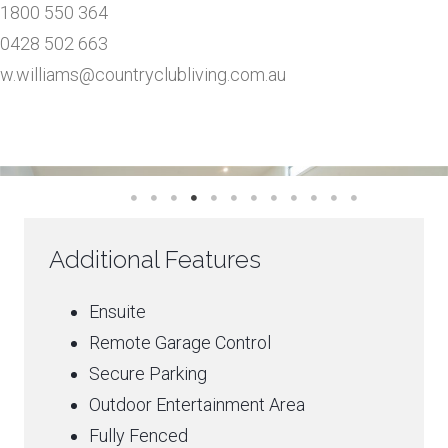
1800 550 364
0428 502 663
w.williams@countryclubliving.com.au
Additional Features
Ensuite
Remote Garage Control
Secure Parking
Outdoor Entertainment Area
Fully Fenced