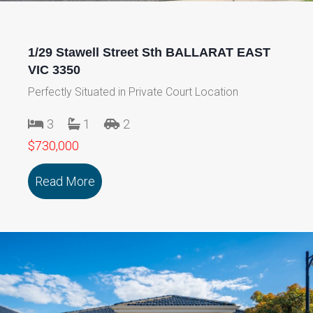
1/29 Stawell Street Sth BALLARAT EAST
VIC 3350
Perfectly Situated in Private Court Location
3
1
2
$730,000
Read More
about 1/29 Stawell Street Sth BALLAR