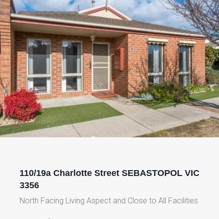
110/19a Charlotte Street SEBASTOPOL VIC
3356
North Facing Living Aspect and Close to All Facilities