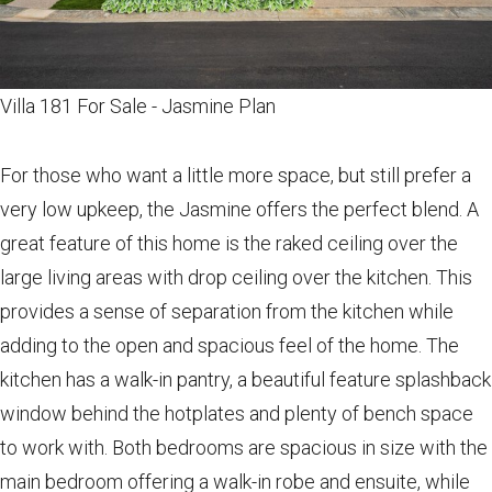
Villa 181 For Sale - Jasmine Plan
For those who want a little more space, but still prefer a
very low upkeep, the Jasmine offers the perfect blend. A
great feature of this home is the raked ceiling over the
large living areas with drop ceiling over the kitchen. This
provides a sense of separation from the kitchen while
adding to the open and spacious feel of the home. The
kitchen has a walk-in pantry, a beautiful feature splashback
window behind the hotplates and plenty of bench space
to work with. Both bedrooms are spacious in size with the
main bedroom offering a walk-in robe and ensuite, while