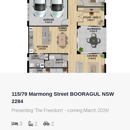
115/79 Marmong Street BOORAGUL NSW
2284
Presenting 'The Freedom' - coming March 2026!
3
2
2