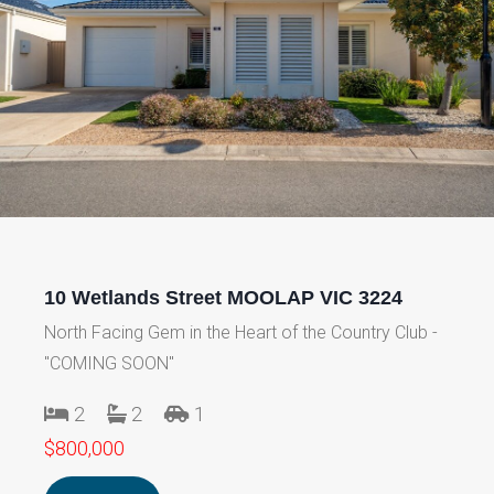
10 Wetlands Street MOOLAP VIC 3224
North Facing Gem in the Heart of the Country Club -
"COMING SOON"
2
2
1
$800,000