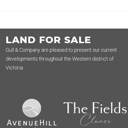
LAND FOR SALE
Gull & Company are pleased to present our current
developments throughout the Western district of
Victoria.