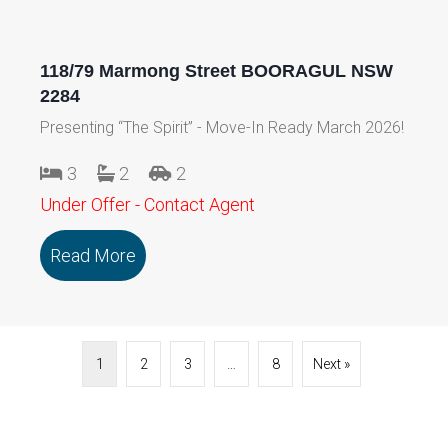
118/79 Marmong Street BOORAGUL NSW
2284
Presenting “The Spirit” - Move-In Ready March 2026!
3
2
2
Under Offer - Contact Agent
Read More
about 118/79 Marmong Street BOORA
1
2
3
…
8
Next »