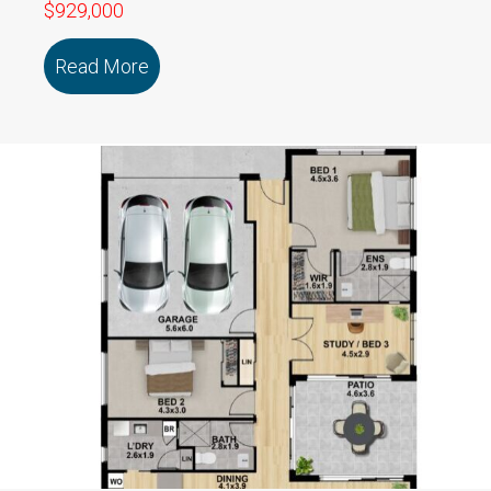
$929,000
Read More
about 115/79 Marmong Street BOORA