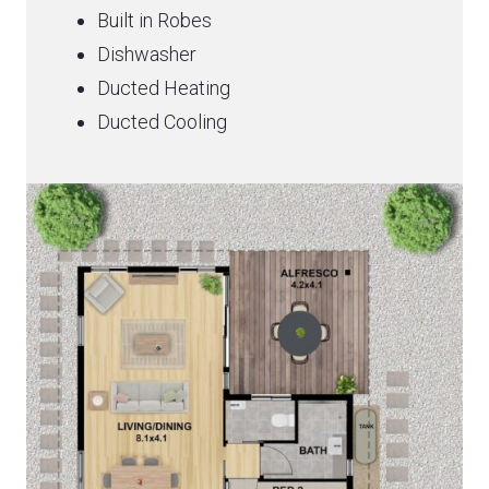
Built in Robes
Dishwasher
Ducted Heating
Ducted Cooling