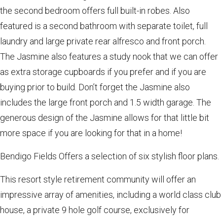
the second bedroom offers full built-in robes. Also
featured is a second bathroom with separate toilet, full
laundry and large private rear alfresco and front porch.
The Jasmine also features a study nook that we can offer
as extra storage cupboards if you prefer and if you are
buying prior to build. Don’t forget the Jasmine also
includes the large front porch and 1.5 width garage. The
generous design of the Jasmine allows for that little bit
more space if you are looking for that in a home!
Bendigo Fields Offers a selection of six stylish floor plans.
This resort style retirement community will offer an
impressive array of amenities, including a world class club
house, a private 9 hole golf course, exclusively for