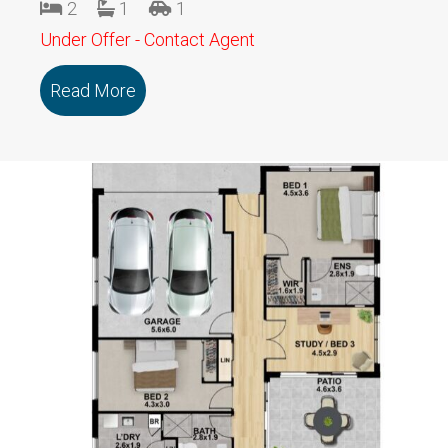
2
1
1
Under Offer - Contact Agent
Read More
about 110/19a Charlotte Street SEBAS