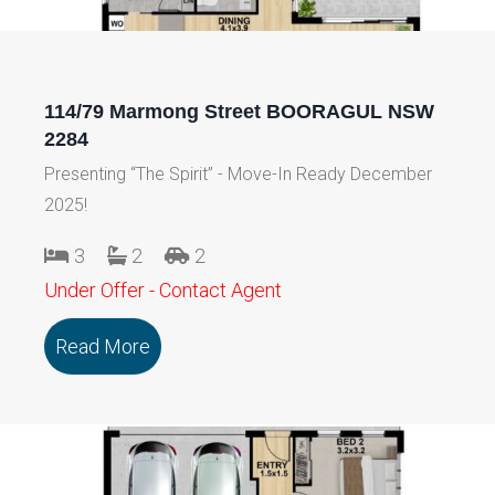
114/79 Marmong Street BOORAGUL NSW
2284
Presenting “The Spirit” - Move-In Ready December
2025!
3
2
2
Under Offer - Contact Agent
Read More
about 114/79 Marmong Street BOORA