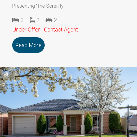
Presenting 'The Serenity'
3
2
2
Under Offer - Contact Agent
Read More
about 109/79 Marmong Street BOORA