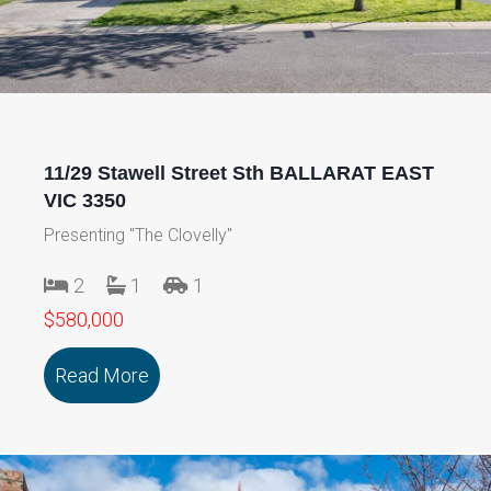
11/29 Stawell Street Sth BALLARAT EAST
VIC 3350
Presenting "The Clovelly"
2
1
1
$580,000
Read More
about 11/29 Stawell Street Sth BALLA