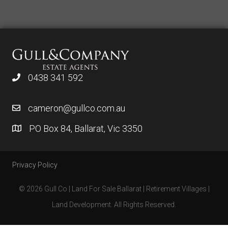
0438 341 592
cameron@gullco.com.au
PO Box 84, Ballarat, Vic 3350
Privacy Policy
© 2026 Gull Co | Land For Sale Ballarat | Retirement Villages |
Land Development. All Rights Reserved.