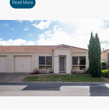
Read More
about 10 Wetlands Street MOOLAP VIC