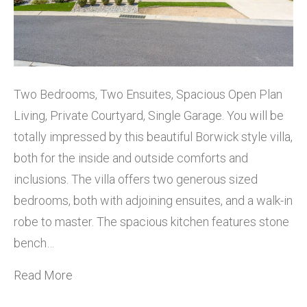
Two Bedrooms, Two Ensuites, Spacious Open Plan
Living, Private Courtyard, Single Garage. You will be
totally impressed by this beautiful Borwick style villa,
both for the inside and outside comforts and
inclusions. The villa offers two generous sized
bedrooms, both with adjoining ensuites, and a walk-in
robe to master. The spacious kitchen features stone
bench…
Read More