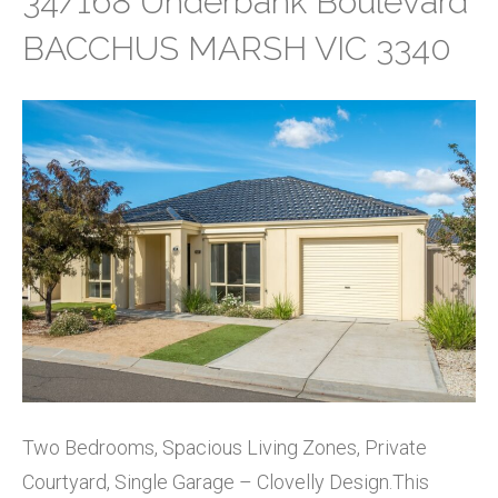
34/168 Underbank Boulevard
BACCHUS MARSH VIC 3340
Two Bedrooms, Spacious Living Zones, Private
Courtyard, Single Garage – Clovelly Design.This