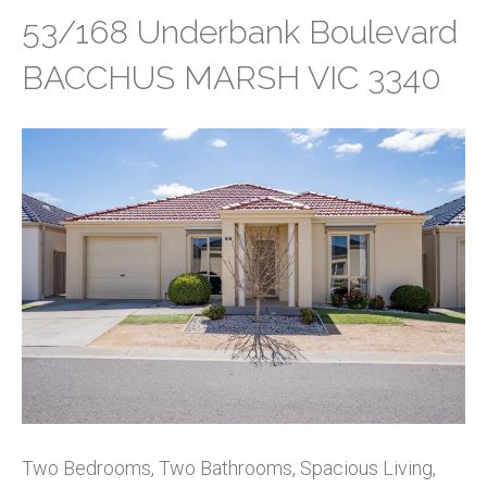
53/168 Underbank Boulevard
BACCHUS MARSH VIC 3340
Two Bedrooms, Two Bathrooms, Spacious Living,