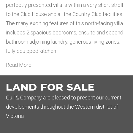
perfectly presented villa is within a very short stroll
to the Club House and all the Country Club facilities.
The many exciting features of this north-facing villa
includes 2 spacious bedrooms, ensuite and second
bathroom adjoining laundry, generous living zones,
fully equipped kitchen…
Read More
LAND FOR SALE
Gull & Company are pleased to present our current
developments throughout the Western district of
Victoria.