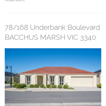
78/168 Underbank Boulevard
BACCHUS MARSH VIC 3340