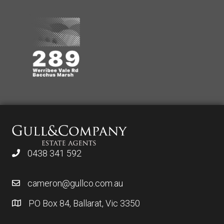
0438 341 592
cameron@gullco.com.au
PO Box 84, Ballarat, Vic 3350