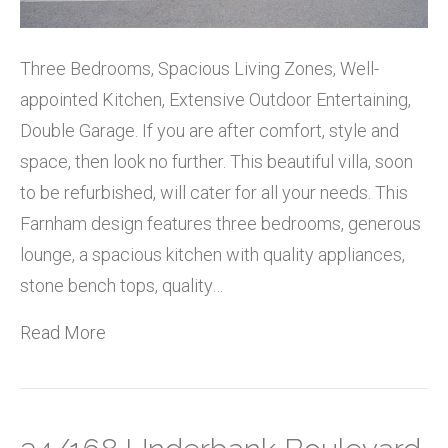
Three Bedrooms, Spacious Living Zones, Well-
appointed Kitchen, Extensive Outdoor Entertaining,
Double Garage. If you are after comfort, style and
space, then look no further. This beautiful villa, soon
to be refurbished, will cater for all your needs. This
Farnham design features three bedrooms, generous
lounge, a spacious kitchen with quality appliances,
stone bench tops, quality…
Read More