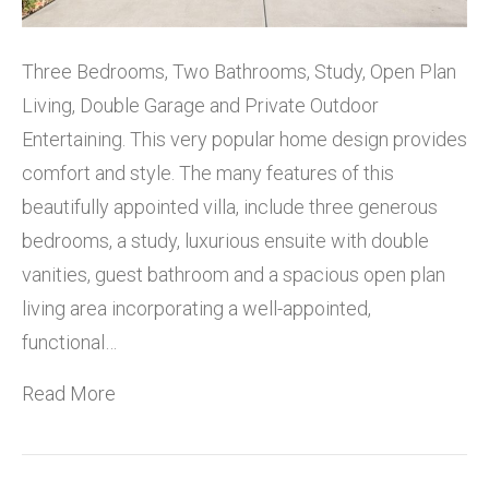
Three Bedrooms, Two Bathrooms, Study, Open Plan
Living, Double Garage and Private Outdoor
Entertaining. This very popular home design provides
comfort and style. The many features of this
beautifully appointed villa, include three generous
bedrooms, a study, luxurious ensuite with double
vanities, guest bathroom and a spacious open plan
living area incorporating a well-appointed,
functional…
Read More