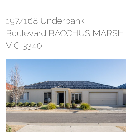
197/168 Underbank
Boulevard BACCHUS MARSH
VIC 3340