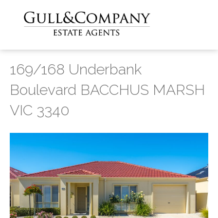
169/168 Underbank
Boulevard BACCHUS MARSH
VIC 3340