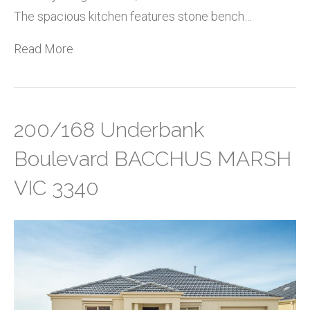
The spacious kitchen features stone bench…
Read More
200/168 Underbank
Boulevard BACCHUS MARSH
VIC 3340