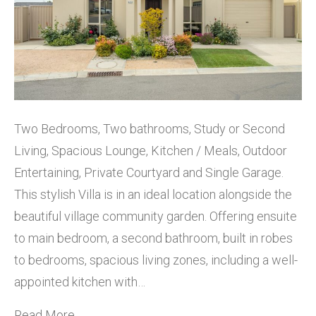
Two Bedrooms, Two bathrooms, Study or Second
Living, Spacious Lounge, Kitchen / Meals, Outdoor
Entertaining, Private Courtyard and Single Garage.
This stylish Villa is in an ideal location alongside the
beautiful village community garden. Offering ensuite
to main bedroom, a second bathroom, built in robes
to bedrooms, spacious living zones, including a well-
appointed kitchen with…
Read More