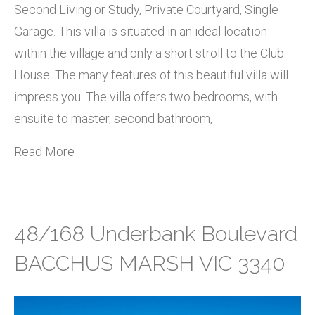
Second Living or Study, Private Courtyard, Single
Garage. This villa is situated in an ideal location
within the village and only a short stroll to the Club
House. The many features of this beautiful villa will
impress you. The villa offers two bedrooms, with
ensuite to master, second bathroom,…
Read More
48/168 Underbank Boulevard
BACCHUS MARSH VIC 3340