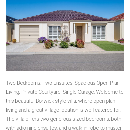
Two Bedrooms, Two Ensuites, Spacious Open Plan
Living, Private Courtyard, Single Garage. Welcome to
this beautiful Borwick style villa, where open plan
living and a great village location is well catered for.
The villa offers two generous sized bedrooms, both
with adjoining ensuites, and a walk-in robe to master.