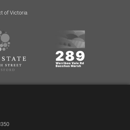
 of Victoria.
 3350