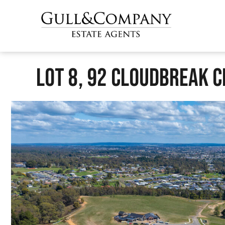
Lot 8, 92 Cloudbreak Ci