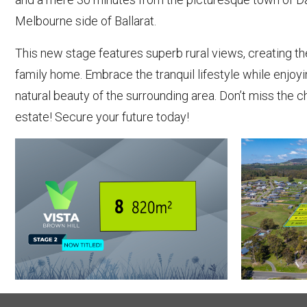
Melbourne side of Ballarat.
This new stage features superb rural views, creating t
family home. Embrace the tranquil lifestyle while enjo
natural beauty of the surrounding area. Don’t miss the 
estate! Secure your future today!