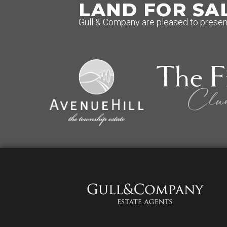
LAND FOR SA
Gull & Company are pleased to present