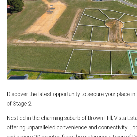
Discover the latest opportunity to secure your place in
of Stage 2.
Nestled in the charming suburb of Brown Hill, Vista Esta
offering unparalleled convenience and connectivity. Lo
and a mere 30 minutes from the picturesque town of Dayl