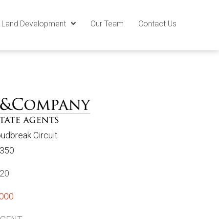
Land Development
Our Team
Contact Us
oudbreak Circuit
3350
820
,000