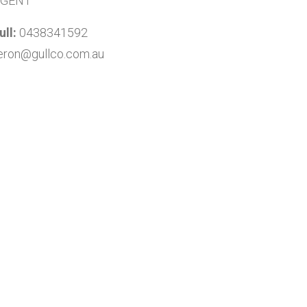
AGENT
ll:
0438341592
ron@gullco.com.au