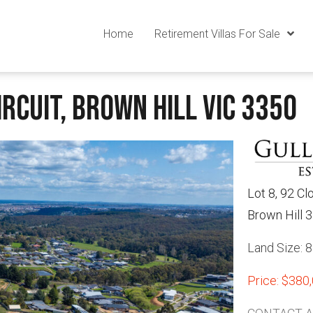
Home
Retirement Villas For Sale
rcuit, Brown Hill VIC 3350
Lot 8, 92 Cl
Brown Hill 
Land Size: 
Price: $380