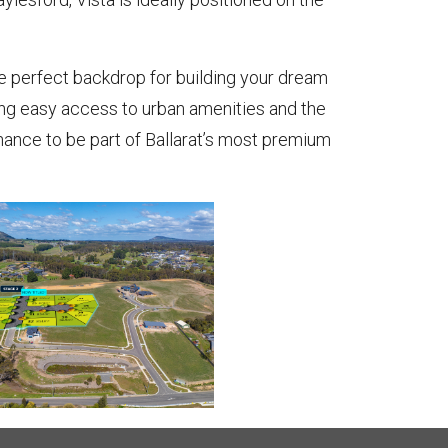
he perfect backdrop for building your dream
ying easy access to urban amenities and the
chance to be part of Ballarat’s most premium