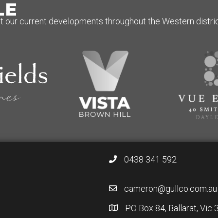
LE
 our current developments throughout the Western district
0438 341 592
cameron@gullco.com.au
PO Box 84, Ballarat, Vic