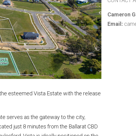
CONTACT 
Cameron Gu
Email:
came
 the esteemed Vista Estate with the release
te serves as the gateway to the city,
cated just 8 minutes from the Ballarat CBD
esford, Vista is ideally positioned on the